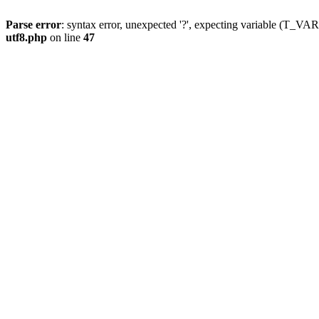
Parse error
: syntax error, unexpected '?', expecting variable (T_
utf8.php
on line
47