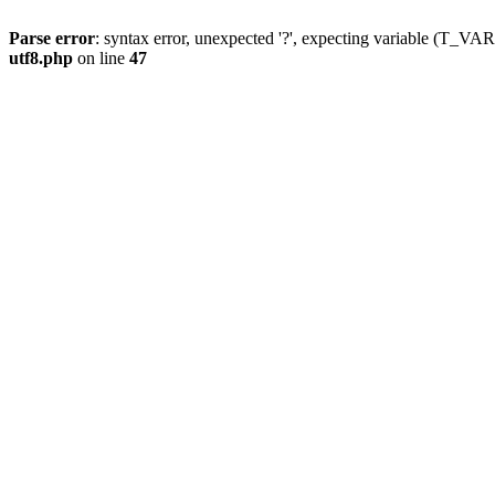
Parse error
: syntax error, unexpected '?', expecting variable (T_
utf8.php
on line
47