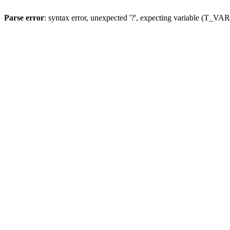
Parse error
: syntax error, unexpected '?', expecting variable (T_