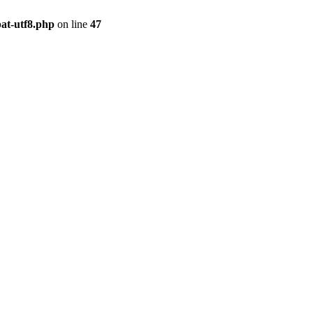
at-utf8.php
on line
47