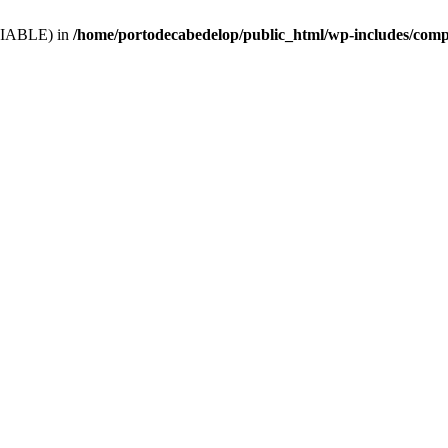
VARIABLE) in
/home/portodecabedelop/public_html/wp-includes/comp