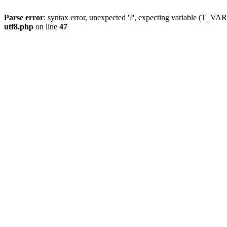
Parse error
: syntax error, unexpected '?', expecting variable (T_
utf8.php
on line
47